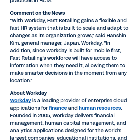
practices in HCM.
Comment on the News
"With Workday, Fast Retailing gains a flexible and
fast HR system that is built to scale and adapt to
changes as its organization grows," said Hanshin
Kim, general manager, Japan, Workday. "In
addition, since Workday is built for mobile first,
Fast Retailing's workforce will have access to
information when they need it, allowing them to
make smarter decisions in the moment from any
location."
About Workday
Workday
is a leading provider of enterprise cloud
applications for
finance
and
human resources
.
Founded in 2005, Workday delivers financial
management, human capital management, and
analytics applications designed for the world's
largest companies, educational institutions, and