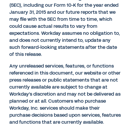
(SEC), including our Form 10-K for the year ended
January 31, 2015 and our future reports that we
may file with the SEC from time to time, which
could cause actual results to vary from
expectations. Workday assumes no obligation to,
and does not currently intend to, update any
such forward-looking statements after the date
of this release.
Any unreleased services, features, or functions
referenced in this document, our website or other
press releases or public statements that are not
currently available are subject to change at
Workday's discretion and may not be delivered as
planned or at all. Customers who purchase
Workday, Inc. services should make their
purchase decisions based upon services, features
and functions that are currently available.