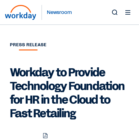
Newsroom
Toggle
Search
Form
PRESS RELEASE
Workday to Provide
Technology Foundation
for HR in the Cloud to
Fast Retailing
Download
Share
Share
Share