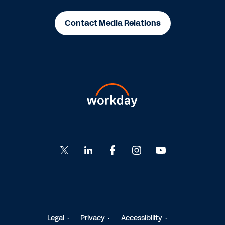
Contact Media Relations
Go
Go
Go
Go
Go
to
to
to
to
to
Twitter
LinkedIn
Facebook
Instagram
YouTube
Legal
Privacy
Accessibility