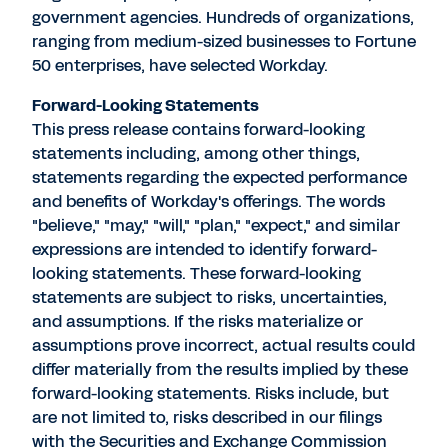
government agencies. Hundreds of organizations,
ranging from medium-sized businesses to Fortune
50 enterprises, have selected Workday.
Forward-Looking Statements
This press release contains forward-looking
statements including, among other things,
statements regarding the expected performance
and benefits of Workday's offerings. The words
"believe," "may," "will," "plan," "expect," and similar
expressions are intended to identify forward-
looking statements. These forward-looking
statements are subject to risks, uncertainties,
and assumptions. If the risks materialize or
assumptions prove incorrect, actual results could
differ materially from the results implied by these
forward-looking statements. Risks include, but
are not limited to, risks described in our filings
with the Securities and Exchange Commission