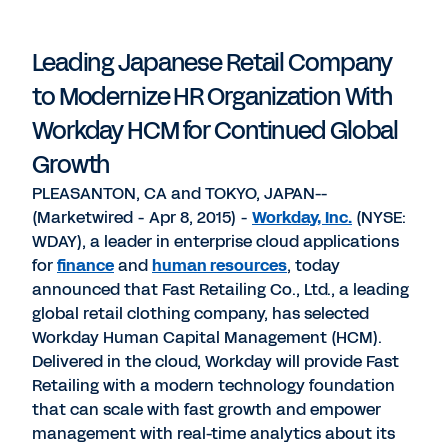
PDF
to
to
to
LinkedIn
Twitter
Facebook
Leading Japanese Retail Company
to Modernize HR Organization With
Workday HCM for Continued Global
Growth
PLEASANTON, CA and TOKYO, JAPAN--
(Marketwired - Apr 8, 2015) -
Workday, Inc.
(NYSE:
WDAY), a leader in enterprise cloud applications
for
finance
and
human resources
, today
announced that Fast Retailing Co., Ltd., a leading
global retail clothing company, has selected
Workday Human Capital Management (HCM).
Delivered in the cloud, Workday will provide Fast
Retailing with a modern technology foundation
that can scale with fast growth and empower
management with real-time analytics about its