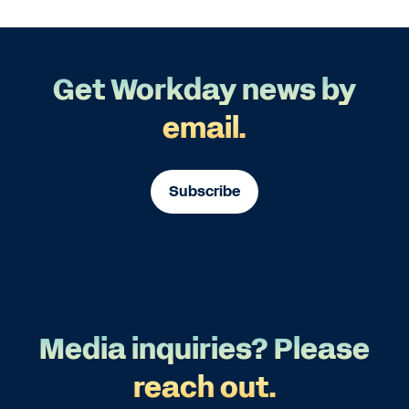
Get Workday news by
email.
Subscribe
Media inquiries? Please
reach out.