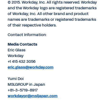
© 2015. Workday, Inc. All rights reserved. Workday
and the Workday logo are registered trademarks
of Workday, Inc. All other brand and product
names are trademarks or registered trademarks
of their respective holders.
Contact Information:
Media Contacts
Eric Glass
Workday
+1 415 432 3056
eric.glass@workday.com
Yumi Doi
MSLGROUP in Japan
+81-3-5719-8917
workdaypr@msljapan.com