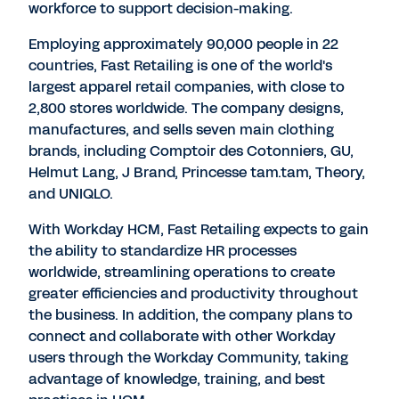
workforce to support decision-making.
Employing approximately 90,000 people in 22
countries, Fast Retailing is one of the world's
largest apparel retail companies, with close to
2,800 stores worldwide. The company designs,
manufactures, and sells seven main clothing
brands, including Comptoir des Cotonniers, GU,
Helmut Lang, J Brand, Princesse tam.tam, Theory,
and UNIQLO.
With Workday HCM, Fast Retailing expects to gain
the ability to standardize HR processes
worldwide, streamlining operations to create
greater efficiencies and productivity throughout
the business. In addition, the company plans to
connect and collaborate with other Workday
users through the Workday Community, taking
advantage of knowledge, training, and best