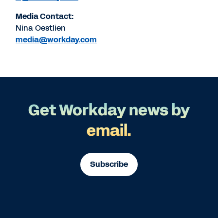
Media Contact:
Nina Oestlien
media@workday.com
Get Workday news by
email.
Subscribe