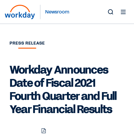
Newsroom
Toggle
Search
Form
PRESS RELEASE
Workday Announces
Date of Fiscal 2021
Fourth Quarter and Full
Year Financial Results
Download
Share
Share
Share