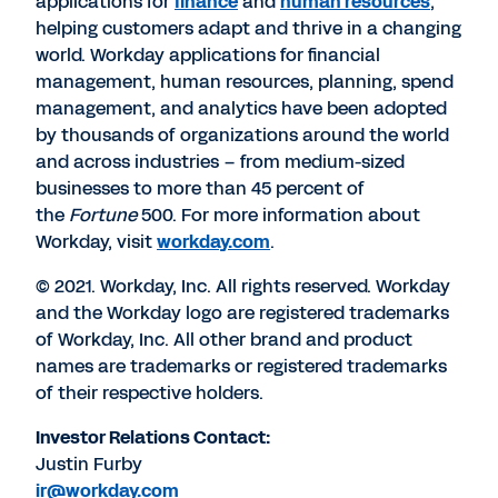
applications for
finance
and
human resources
,
helping customers adapt and thrive in a changing
world. Workday applications for financial
management, human resources, planning, spend
management, and analytics have been adopted
by thousands of organizations around the world
and across industries – from medium-sized
businesses to more than 45 percent of
the
Fortune
500. For more information about
Workday, visit
workday.com
.
© 2021. Workday, Inc. All rights reserved. Workday
and the Workday logo are registered trademarks
of Workday, Inc. All other brand and product
names are trademarks or registered trademarks
of their respective holders.
Investor Relations Contact:
Justin Furby
ir@workday.com