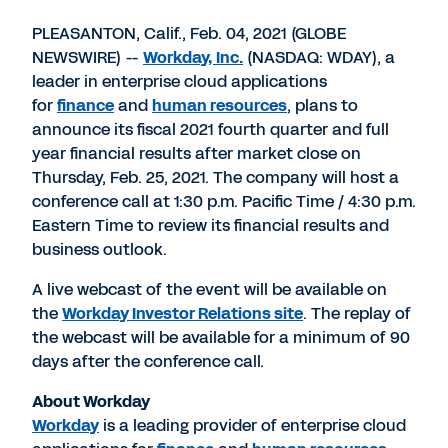
PDF
to
to
to
LinkedIn
Twitter
Facebook
PLEASANTON, Calif., Feb. 04, 2021 (GLOBE
NEWSWIRE) --
Workday, Inc.
(NASDAQ: WDAY), a
leader in enterprise cloud applications
for
finance
and
human resources
, plans to
announce its fiscal 2021 fourth quarter and full
year financial results after market close on
Thursday, Feb. 25, 2021. The company will host a
conference call at 1:30 p.m. Pacific Time / 4:30 p.m.
Eastern Time to review its financial results and
business outlook.
A live webcast of the event will be available on
the
Workday Investor Relations site
. The replay of
the webcast will be available for a minimum of 90
days after the conference call.
About Workday
Workday
is a leading provider of enterprise cloud