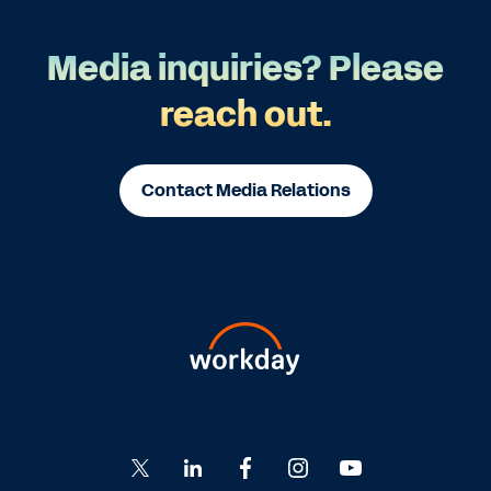
Media inquiries? Please
reach out.
Contact Media Relations
Go
Go
Go
Go
Go
to
to
to
to
to