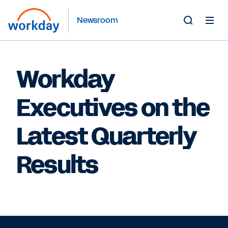
Newsroom
Toggle
Search
Form
Workday
Executives on the
Latest Quarterly
Results