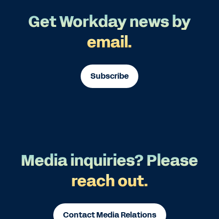
Get Workday news by
email.
Subscribe
Media inquiries? Please
reach out.
Contact Media Relations