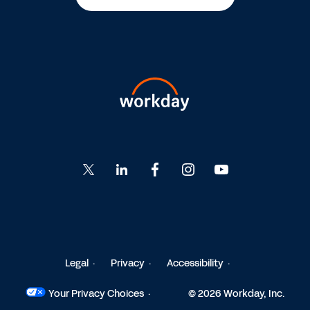
Go
Go
Go
Go
Go
to
to
to
to
to
Twitter
LinkedIn
Facebook
Instagram
YouTube
Legal
Privacy
Accessibility
Your Privacy Choices
© 2026 Workday, Inc.