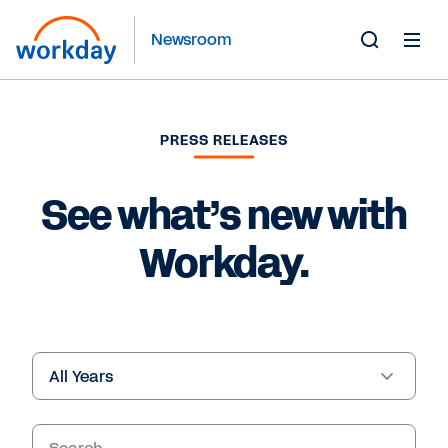
Newsroom
Toggle
Search
Form
PRESS RELEASES
See what’s new with
Workday.
Year
Keywords