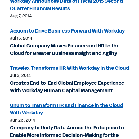
Workday Announces Date of Fiscal 2015 Second
Quarter Financial Results
Aug 7, 2014
Acxiom to Drive Business Forward With Workday
Jul 15, 2014
Global Company Moves Finance and HR to the
Cloud for Greater Business Insight and Agility
Travelex Transforms HR With Workday in the Cloud
Jul 3, 2014
Creates End-to-End Global Employee Experience
With Workday Human Capital Management
Unum to Transform HR and Finance in the Cloud
With Workday
Jun 26, 2014
Company to Unify Data Across the Enterprise to
Enable More Informed Decision-Making for the