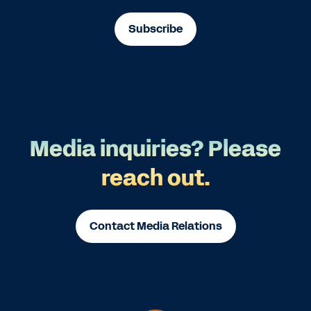
Subscribe
Media inquiries? Please
reach out.
Contact Media Relations