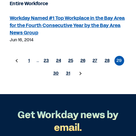
Entire Workforce
Workday Named #1 Top Workplace in the Bay Area
for the Fourth Consecutive Year by the Bay Area
News Group
Jun 16, 2014
1
…
23
24
25
26
27
28
29
30
31
Get Workday news by
email.