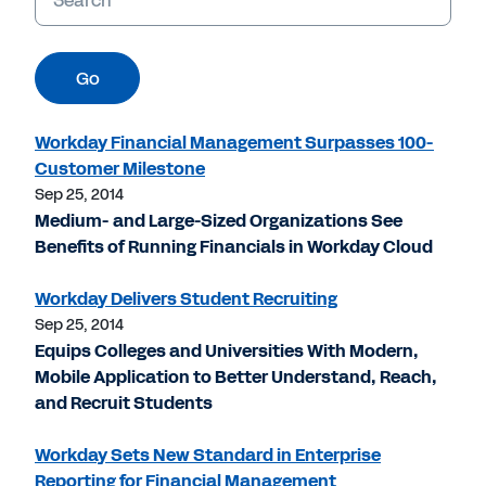
Go
Workday Financial Management Surpasses 100-
Customer Milestone
Sep 25, 2014
Medium- and Large-Sized Organizations See
Benefits of Running Financials in Workday Cloud
Workday Delivers Student Recruiting
Sep 25, 2014
Equips Colleges and Universities With Modern,
Mobile Application to Better Understand, Reach,
and Recruit Students
Workday Sets New Standard in Enterprise
Reporting for Financial Management