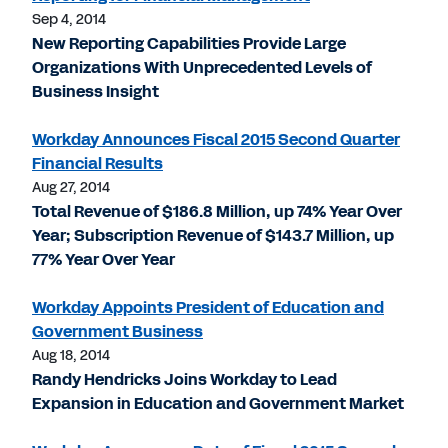
Sep 4, 2014
New Reporting Capabilities Provide Large
Organizations With Unprecedented Levels of
Business Insight
Workday Announces Fiscal 2015 Second Quarter
Financial Results
Aug 27, 2014
Total Revenue of $186.8 Million, up 74% Year Over
Year; Subscription Revenue of $143.7 Million, up
77% Year Over Year
Workday Appoints President of Education and
Government Business
Aug 18, 2014
Randy Hendricks Joins Workday to Lead
Expansion in Education and Government Market