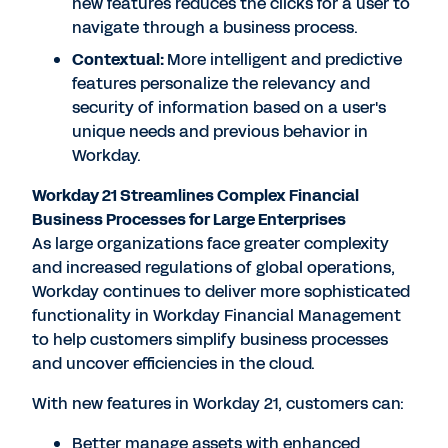
new features reduces the clicks for a user to
navigate through a business process.
Contextual:
More intelligent and predictive
features personalize the relevancy and
security of information based on a user's
unique needs and previous behavior in
Workday.
Workday 21 Streamlines Complex Financial
Business Processes for Large Enterprises
As large organizations face greater complexity
and increased regulations of global operations,
Workday continues to deliver more sophisticated
functionality in Workday Financial Management
to help customers simplify business processes
and uncover efficiencies in the cloud.
With new features in Workday 21, customers can:
Better manage assets with enhanced