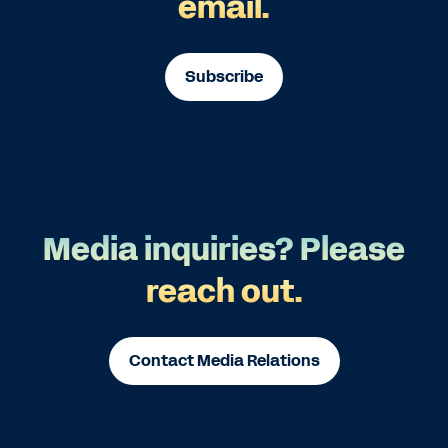
email.
Subscribe
Media inquiries? Please
reach out.
Contact Media Relations