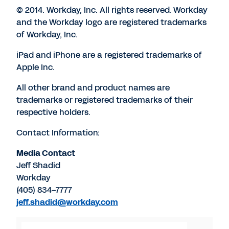
© 2014. Workday, Inc. All rights reserved. Workday
and the Workday logo are registered trademarks
of Workday, Inc.
iPad and iPhone are a registered trademarks of
Apple Inc.
All other brand and product names are
trademarks or registered trademarks of their
respective holders.
Contact Information:
Media Contact
Jeff Shadid
Workday
(405) 834-7777
jeff.shadid@workday.com