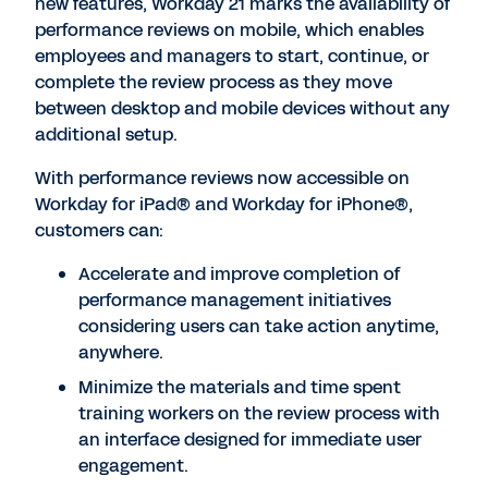
new features, Workday 21 marks the availability of
performance reviews on mobile, which enables
employees and managers to start, continue, or
complete the review process as they move
between desktop and mobile devices without any
additional setup.
With performance reviews now accessible on
Workday for iPad® and Workday for iPhone®,
customers can:
Accelerate and improve completion of
performance management initiatives
considering users can take action anytime,
anywhere.
Minimize the materials and time spent
training workers on the review process with
an interface designed for immediate user
engagement.