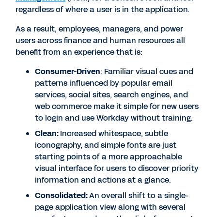
regardless of where a user is in the application.
As a result, employees, managers, and power
users across finance and human resources all
benefit from an experience that is:
Consumer-Driven
: Familiar visual cues and
patterns influenced by popular email
services, social sites, search engines, and
web commerce make it simple for new users
to login and use Workday without training.
Clean:
Increased whitespace, subtle
iconography, and simple fonts are just
starting points of a more approachable
visual interface for users to discover priority
information and actions at a glance.
Consolidated
:
An overall shift to a single-
page application view along with several