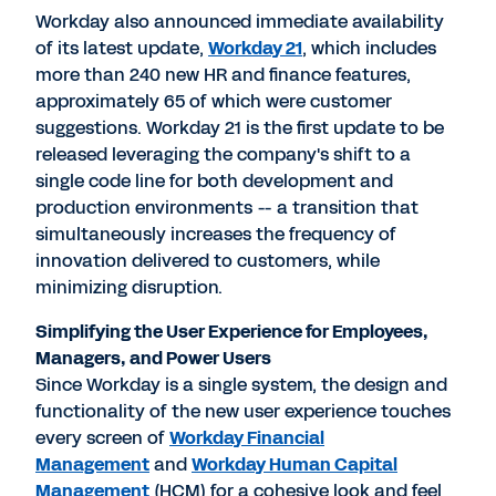
Workday also announced immediate availability
of its latest update,
Workday 21
, which includes
more than 240 new HR and finance features,
approximately 65 of which were customer
suggestions. Workday 21 is the first update to be
released leveraging the company's shift to a
single code line for both development and
production environments -- a transition that
simultaneously increases the frequency of
innovation delivered to customers, while
minimizing disruption.
Simplifying the User Experience for Employees,
Managers, and Power Users
Since Workday is a single system, the design and
functionality of the new user experience touches
every screen of
Workday Financial
Management
and
Workday Human Capital
Management
(HCM) for a cohesive look and feel