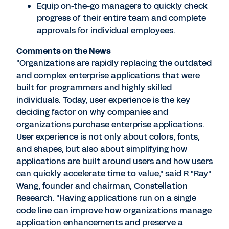
Equip on-the-go managers to quickly check
progress of their entire team and complete
approvals for individual employees.
Comments on the News
"Organizations are rapidly replacing the outdated
and complex enterprise applications that were
built for programmers and highly skilled
individuals. Today, user experience is the key
deciding factor on why companies and
organizations purchase enterprise applications.
User experience is not only about colors, fonts,
and shapes, but also about simplifying how
applications are built around users and how users
can quickly accelerate time to value," said R "Ray"
Wang, founder and chairman, Constellation
Research. "Having applications run on a single
code line can improve how organizations manage
application enhancements and preserve a