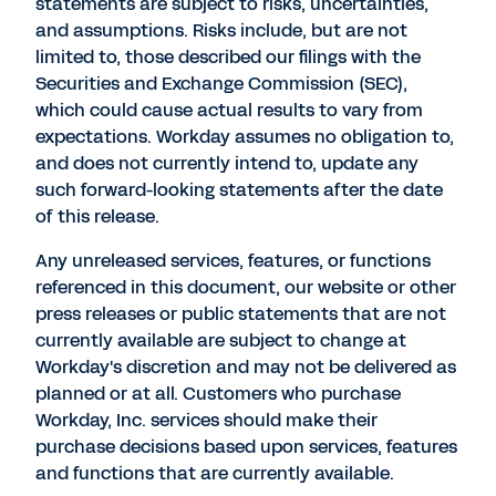
statements are subject to risks, uncertainties,
and assumptions. Risks include, but are not
limited to, those described our filings with the
Securities and Exchange Commission (SEC),
which could cause actual results to vary from
expectations. Workday assumes no obligation to,
and does not currently intend to, update any
such forward-looking statements after the date
of this release.
Any unreleased services, features, or functions
referenced in this document, our website or other
press releases or public statements that are not
currently available are subject to change at
Workday's discretion and may not be delivered as
planned or at all. Customers who purchase
Workday, Inc. services should make their
purchase decisions based upon services, features
and functions that are currently available.