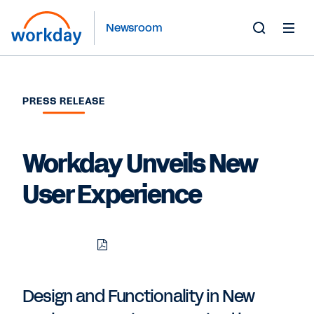
Newsroom
Toggle
Search
Form
PRESS RELEASE
Workday Unveils New
User Experience
Download
Share
Share
Share
PDF
to
to
to
LinkedIn
Twitter
Facebook
Design and Functionality in New