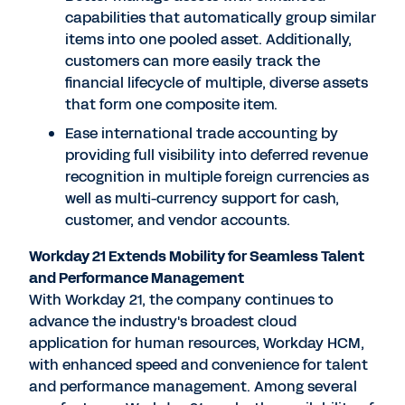
capabilities that automatically group similar
items into one pooled asset. Additionally,
customers can more easily track the
financial lifecycle of multiple, diverse assets
that form one composite item.
Ease international trade accounting by
providing full visibility into deferred revenue
recognition in multiple foreign currencies as
well as multi-currency support for cash,
customer, and vendor accounts.
Workday 21 Extends Mobility for Seamless Talent
and Performance Management
With Workday 21, the company continues to
advance the industry's broadest cloud
application for human resources, Workday HCM,
with enhanced speed and convenience for talent
and performance management. Among several