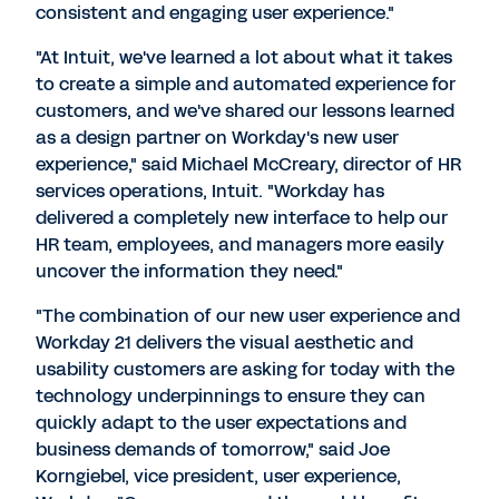
consistent and engaging user experience."
"At Intuit, we've learned a lot about what it takes
to create a simple and automated experience for
customers, and we've shared our lessons learned
as a design partner on Workday's new user
experience," said Michael McCreary, director of HR
services operations, Intuit. "Workday has
delivered a completely new interface to help our
HR team, employees, and managers more easily
uncover the information they need."
"The combination of our new user experience and
Workday 21 delivers the visual aesthetic and
usability customers are asking for today with the
technology underpinnings to ensure they can
quickly adapt to the user expectations and
business demands of tomorrow," said Joe
Korngiebel, vice president, user experience,