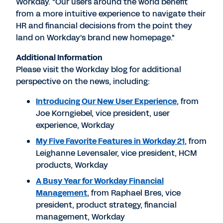
Workday. "Our users around the world benefit
from a more intuitive experience to navigate their
HR and financial decisions from the point they
land on Workday's brand new homepage."
Additional Information
Please visit the Workday blog for additional
perspective on the news, including:
Introducing Our New User Experience
, from
Joe Korngiebel, vice president, user
experience, Workday
My Five Favorite Features in Workday 21
, from
Leighanne Levensaler, vice president, HCM
products, Workday
A Busy Year for Workday Financial
Management
, from Raphael Bres, vice
president, product strategy, financial
management, Workday