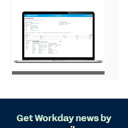
View
File
Get Workday news by