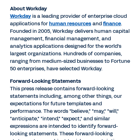
About Workday
Workday
is a leading provider of enterprise cloud
applications for
human resources
and
finance
.
Founded in 2005, Workday delivers human capital
management, financial management, and
analytics applications designed for the world's
largest organizations. Hundreds of companies,
ranging from medium-sized businesses to Fortune
50 enterprises, have selected Workday.
Forward-Looking Statements
This press release contains forward-looking
statements including, among other things, our
expectations for future templates and
performance. The words "believe," "may," "will,"
"anticipate," "intend," "expect," and similar
expressions are intended to identify forward-
looking statements. These forward-looking