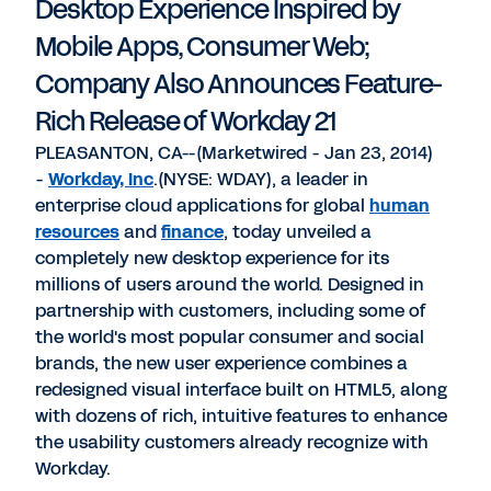
Desktop Experience Inspired by
Mobile Apps, Consumer Web;
Company Also Announces Feature-
Rich Release of Workday 21
PLEASANTON, CA--(Marketwired - Jan 23, 2014)
-
Workday, Inc
.(NYSE: WDAY), a leader in
enterprise cloud applications for global
human
resources
and
finance
, today unveiled a
completely new desktop experience for its
millions of users around the world. Designed in
partnership with customers, including some of
the world's most popular consumer and social
brands, the new user experience combines a
redesigned visual interface built on HTML5, along
with dozens of rich, intuitive features to enhance
the usability customers already recognize with
Workday.