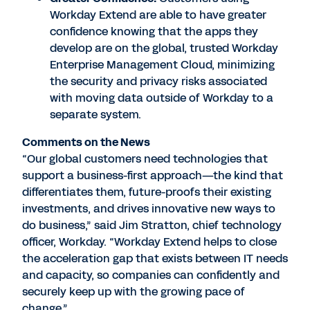
Workday Extend are able to have greater
confidence knowing that the apps they
develop are on the global, trusted Workday
Enterprise Management Cloud, minimizing
the security and privacy risks associated
with moving data outside of Workday to a
separate system.
Comments on the News
“Our global customers need technologies that
support a business-first approach—the kind that
differentiates them, future-proofs their existing
investments, and drives innovative new ways to
do business,” said Jim Stratton, chief technology
officer, Workday. “Workday Extend helps to close
the acceleration gap that exists between IT needs
and capacity, so companies can confidently and
securely keep up with the growing pace of
change.”