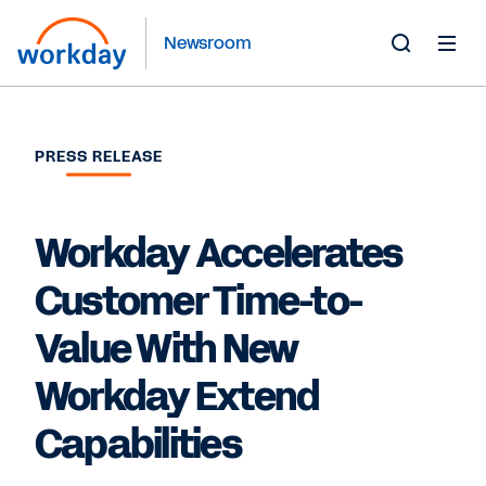
Newsroom
Toggle
Search
Form
PRESS RELEASE
Workday Accelerates
Customer Time-to-
Value With New
Workday Extend
Capabilities