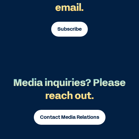
email.
Subscribe
Media inquiries? Please
reach out.
Contact Media Relations