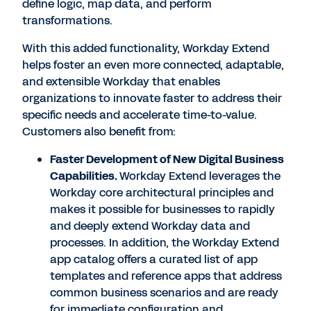
define logic, map data, and perform
transformations.
With this added functionality, Workday Extend
helps foster an even more connected, adaptable,
and extensible Workday that enables
organizations to innovate faster to address their
specific needs and accelerate time-to-value.
Customers also benefit from:
Faster Development of New Digital Business
Capabilities
.
Workday Extend leverages the
Workday core architectural principles and
makes it possible for businesses to rapidly
and deeply extend Workday data and
processes. In addition, the Workday Extend
app catalog offers a curated list of app
templates and reference apps that address
common business scenarios and are ready
for immediate configuration and