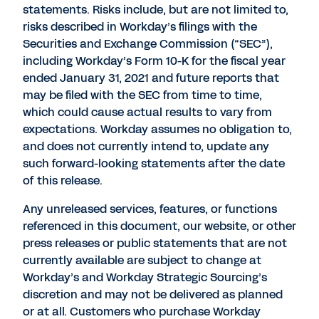
statements. Risks include, but are not limited to,
risks described in Workday’s filings with the
Securities and Exchange Commission (“SEC”),
including Workday’s Form 10-K for the fiscal year
ended January 31, 2021 and future reports that
may be filed with the SEC from time to time,
which could cause actual results to vary from
expectations. Workday assumes no obligation to,
and does not currently intend to, update any
such forward-looking statements after the date
of this release.
Any unreleased services, features, or functions
referenced in this document, our website, or other
press releases or public statements that are not
currently available are subject to change at
Workday’s and Workday Strategic Sourcing’s
discretion and may not be delivered as planned
or at all. Customers who purchase Workday