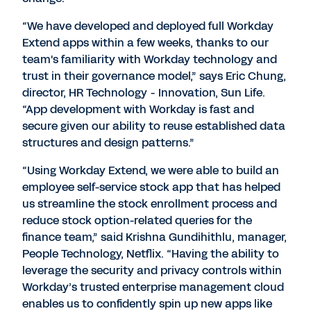
“We have developed and deployed full Workday
Extend apps within a few weeks, thanks to our
team's familiarity with Workday technology and
trust in their governance model,” says Eric Chung,
director, HR Technology - Innovation, Sun Life.
“App development with Workday is fast and
secure given our ability to reuse established data
structures and design patterns.”
“Using Workday Extend, we were able to build an
employee self-service stock app that has helped
us streamline the stock enrollment process and
reduce stock option-related queries for the
finance team,” said Krishna Gundihithlu, manager,
People Technology, Netflix. “Having the ability to
leverage the security and privacy controls within
Workday’s trusted enterprise management cloud
enables us to confidently spin up new apps like