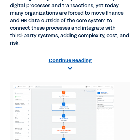
digital processes and transactions, yet today
many organizations are forced to move finance
and HR data outside of the core system to
connect these processes and integrate with
third-party systems, adding complexity, cost, and
risk.
Continue Reading
View
File