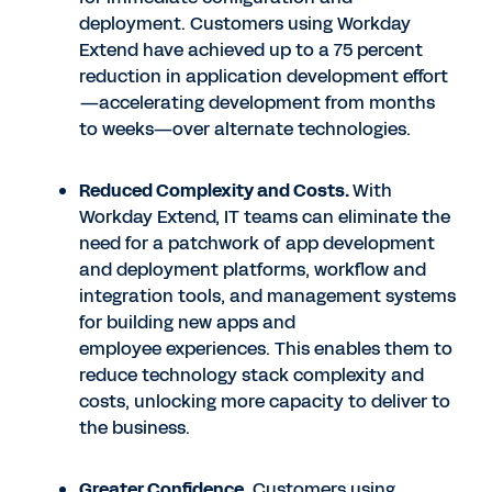
deployment. Customers using Workday
Extend have achieved up to a 75 percent
reduction in application development effort
—accelerating development from months
to weeks—over alternate technologies.
Reduced Complexity and Costs.
With
Workday Extend, IT teams can eliminate the
need for a patchwork of app development
and deployment platforms, workflow and
integration tools, and management systems
for building new apps and
employee experiences. This enables them to
reduce technology stack complexity and
costs, unlocking more capacity to deliver to
the business.
Greater Confidence.
Customers using