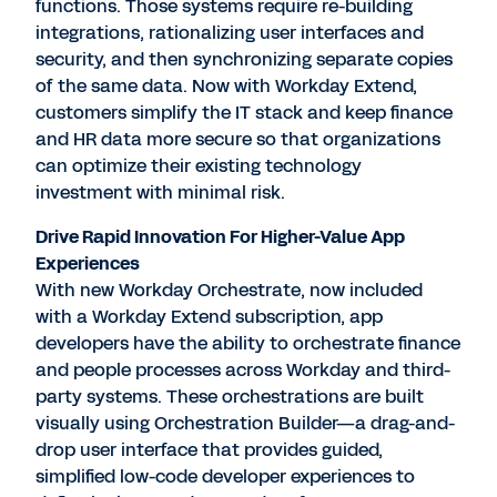
functions. Those systems require re-building
integrations, rationalizing user interfaces and
security, and then synchronizing separate copies
of the same data. Now with Workday Extend,
customers simplify the IT stack and keep finance
and HR data more secure so that organizations
can optimize their existing technology
investment with minimal risk.
Drive Rapid Innovation For Higher-Value App
Experiences
With new Workday Orchestrate, now included
with a Workday Extend subscription, app
developers have the ability to orchestrate finance
and people processes across Workday and third-
party systems. These orchestrations are built
visually using Orchestration Builder—a drag-and-
drop user interface that provides guided,
simplified low-code developer experiences to