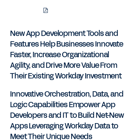
Download
Share
Share
Share
PDF
to
to
to
LinkedIn
Twitter
Facebook
New App Development Tools and
Features Help Businesses Innovate
Faster, Increase Organizational
Agility, and Drive More Value From
Their Existing Workday Investment
Innovative Orchestration, Data, and
Logic Capabilities Empower App
Developers and IT to Build Net-New
Apps Leveraging Workday Data to
Meet Their Unique Needs