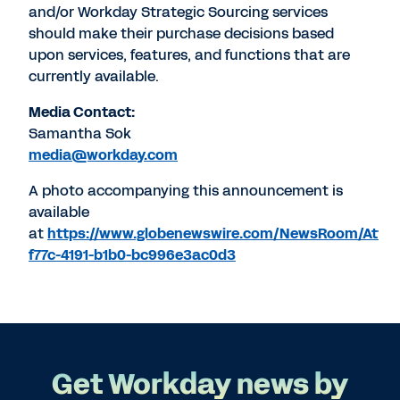
and/or Workday Strategic Sourcing services
should make their purchase decisions based
upon services, features, and functions that are
currently available.
Media Contact:
Samantha Sok
media@workday.com
A photo accompanying this announcement is
available
at
https://www.globenewswire.com/NewsRoom/Atta
f77c-4191-b1b0-bc996e3ac0d3
Get Workday news by