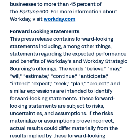
businesses to more than 45 percent of
the
Fortune
500. For more information about
Workday, visit
workday.com
.
Forward Looking Statements
This press release contains forward-looking
statements including, among other things,
statements regarding the expected performance
and benefits of Workday’s and Workday Strategic
Sourcing’s offerings. The words “believe,” “may,”
“will,” “estimate,” “continue,” “anticipate,”
“intend,” “expect,” “seek,” “plan,” “project,” and
similar expressions are intended to identify
forward-looking statements. These forward-
looking statements are subject to risks,
uncertainties, and assumptions. If the risks
materialize or assumptions prove incorrect,
actual results could differ materially from the
results implied by these forward-looking