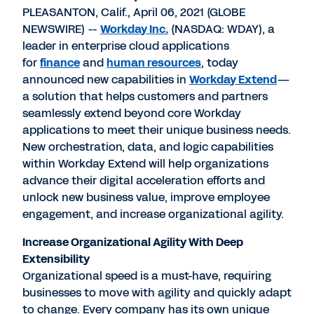
PLEASANTON, Calif., April 06, 2021 (GLOBE
NEWSWIRE) --
Workday Inc.
(NASDAQ: WDAY), a
leader in enterprise cloud applications
for
finance
and
human resources
, today
announced new capabilities in
Workday Extend
—
a solution that helps customers and partners
seamlessly extend beyond core Workday
applications to meet their unique business needs.
New orchestration, data, and logic capabilities
within Workday Extend will help organizations
advance their digital acceleration efforts and
unlock new business value, improve employee
engagement, and increase organizational agility.
Increase Organizational Agility With Deep
Extensibility
Organizational speed is a must-have, requiring
businesses to move with agility and quickly adapt
to change. Every company has its own unique