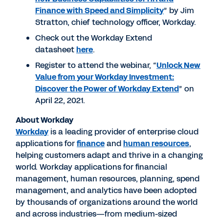
Finance with Speed and Simplicity
” by Jim
Stratton, chief technology officer, Workday.
Check out the Workday Extend
datasheet
here
.
Register to attend the webinar, “
Unlock New
Value from your Workday Investment:
Discover the Power of Workday Extend
” on
April 22, 2021.
About Workday
Workday
is a leading provider of enterprise cloud
applications for
finance
and
human resources
,
helping customers adapt and thrive in a changing
world. Workday applications for financial
management, human resources, planning, spend
management, and analytics have been adopted
by thousands of organizations around the world
and across industries—from medium-sized