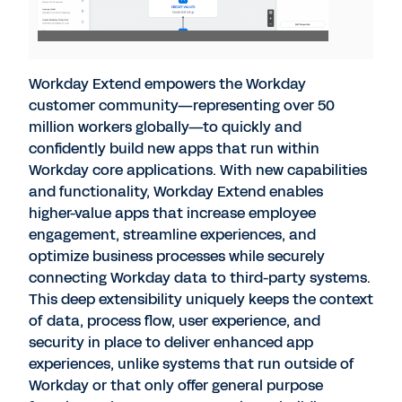
Workday Extend empowers the Workday
customer community—representing over 50
million workers globally—to quickly and
confidently build new apps that run within
Workday core applications. With new capabilities
and functionality, Workday Extend enables
higher-value apps that increase employee
engagement, streamline experiences, and
optimize business processes while securely
connecting Workday data to third-party systems.
This deep extensibility uniquely keeps the context
of data, process flow, user experience, and
security in place to deliver enhanced app
experiences, unlike systems that run outside of
Workday or that only offer general purpose