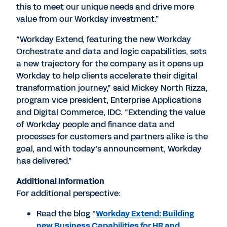
this to meet our unique needs and drive more
value from our Workday investment.”
“Workday Extend, featuring the new Workday
Orchestrate and data and logic capabilities, sets
a new trajectory for the company as it opens up
Workday to help clients accelerate their digital
transformation journey,” said Mickey North Rizza,
program vice president, Enterprise Applications
and Digital Commerce, IDC. “Extending the value
of Workday people and finance data and
processes for customers and partners alike is the
goal, and with today’s announcement, Workday
has delivered.”
Additional Information
For additional perspective:
Read the blog “
Workday Extend: Building
new Business Capabilities for HR and